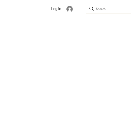
Log In