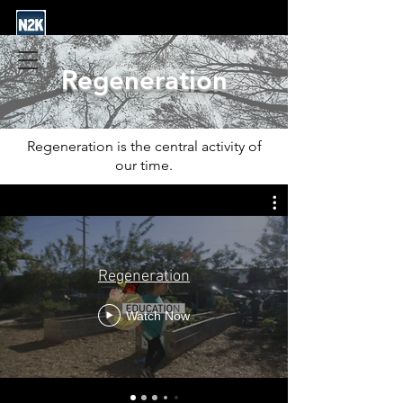
Regeneration
Regeneration is the central activity of
our time.
Regeneration
Watch Now