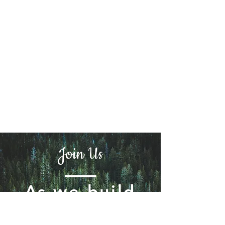
Join Us
As we build
the