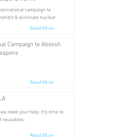
international campaign to
rohibit & eliminate nuclear
Read More
nal Campaign to Abolish
eapons
Read More
LA
we need your help. It’s time to
t reusables.
Read More