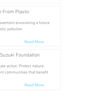
e From Plastic
ovement envisioning a future
stic pollution.
Read More
 Suzuki Foundation
te action. Protect nature.
ent communities that benefit
Read More