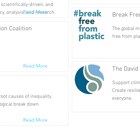
scientifically-driven, and
Read More
cy, analysis, and research.
Break Fre
ion Coalition
The global m
free from pla
Read More
The David
Support clima
Create resili
oot causes of inequality,
everyone.
ogical break down.
Read More