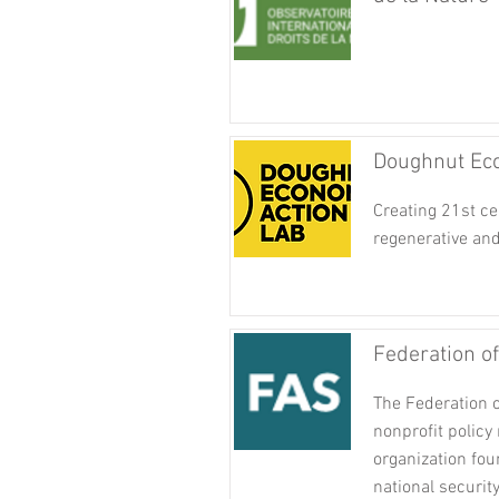
Doughnut Eco
Creating 21st c
regenerative and
Federation o
The Federation o
nonprofit policy
organization fo
national securit