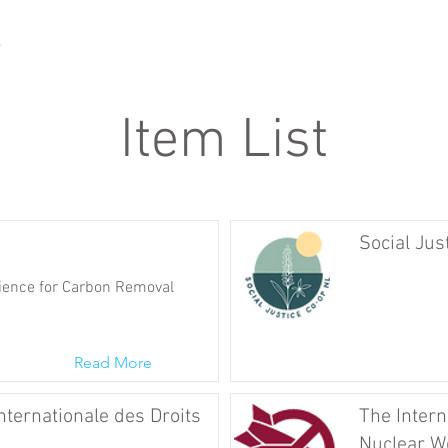
Item List
Social Jus
ence for Carbon Removal
Read More
nternationale des Droits
The Intern
Nuclear W