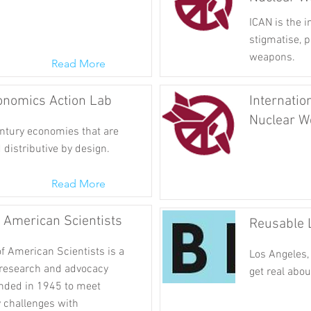
ICAN is the 
stigmatise, p
weapons.
Read More
nomics Action Lab
Internatio
Nuclear W
entury economies that are
 distributive by design.
Read More
f American Scientists
Reusable 
f American Scientists is a
Los Angeles, 
 research and advocacy
get real abou
unded in 1945 to meet
y challenges with