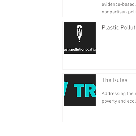
evidence-based, 
nonpartisan poli
Plastic Pollut
The Rules
Addressing the r
poverty and ecol