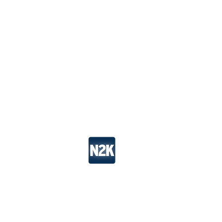
Take Action
Wo
N2K is a channel of
Tree Media
. All Ri