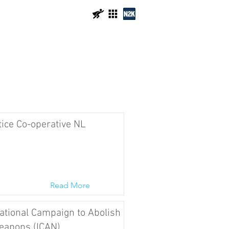
tice Co-operative NL
Read More
ational Campaign to Abolish
eapons (ICAN)