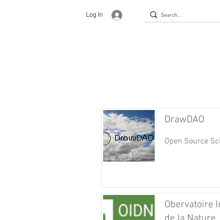
Log In
DrawDAO
Open Source Sci
Obervatoire I
de la Nature