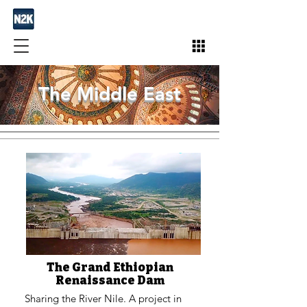
The Middle East
The Grand Ethiopian
Renaissance Dam
Sharing the River Nile. A project in