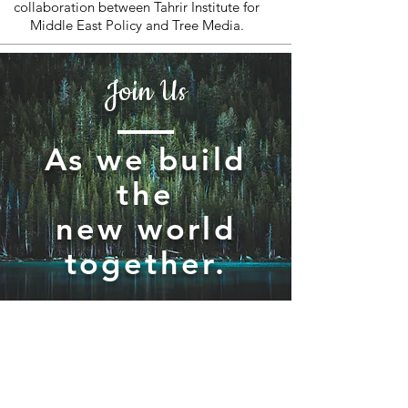
collaboration between Tahrir Institute for
Middle East Policy and Tree Media.
Join Us
As we build
the
new world
together.
Join / Subscribe!
Members
Take Action