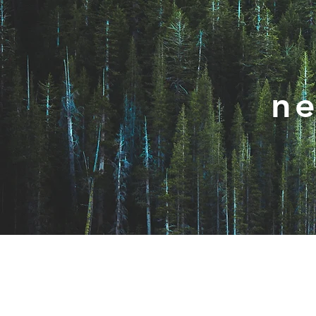
ne
Join / Subscribe!
Nav
Members
Cha
Take Action
Wo