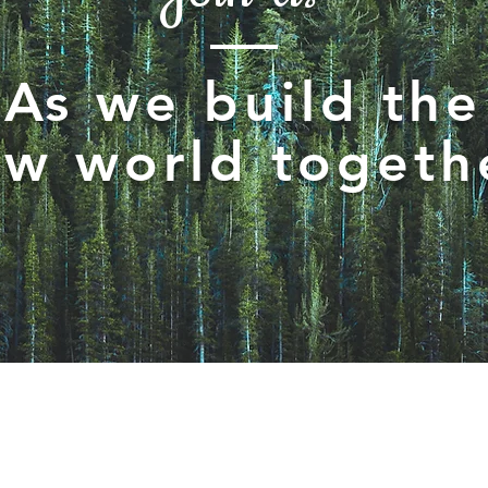
As we build the
w world togeth
igate by:
Sto
re
nnel Grid
rld Map