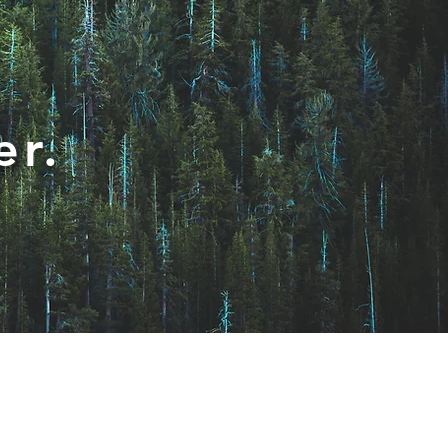
er.
Privacy Policy
About
Contact Us