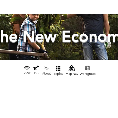
he New Econo
View
Do
About
Topics
Map Nav
Workgroup