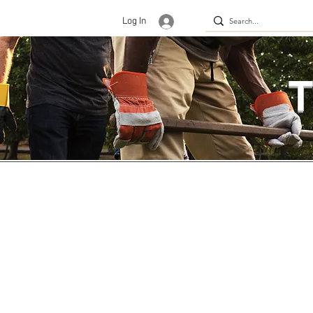
Log In
T