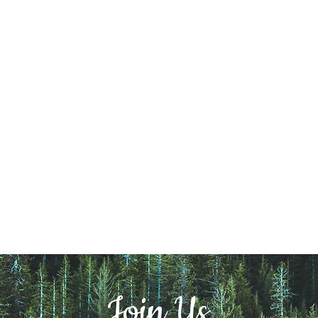
Join Us