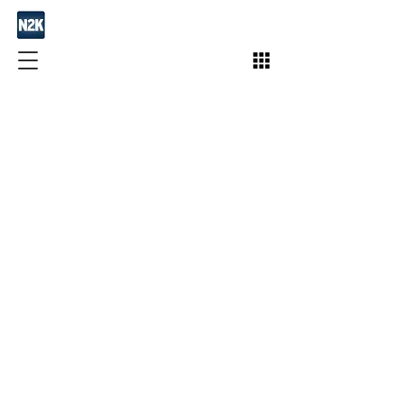
Join / Subscribe!
Members
Take Action