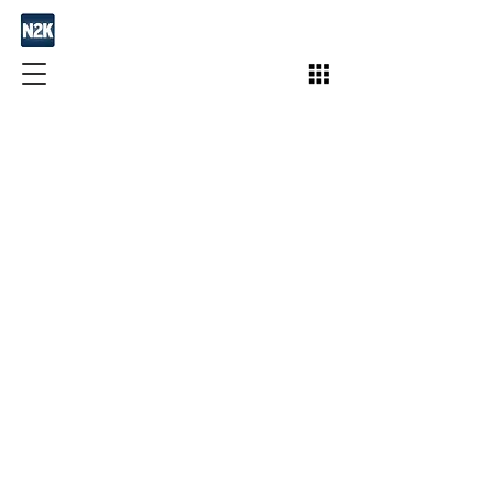
Join / Subscribe!
Members
Take Action