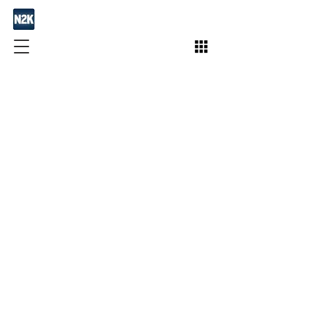
Join / Subscribe!
Members
Take Action