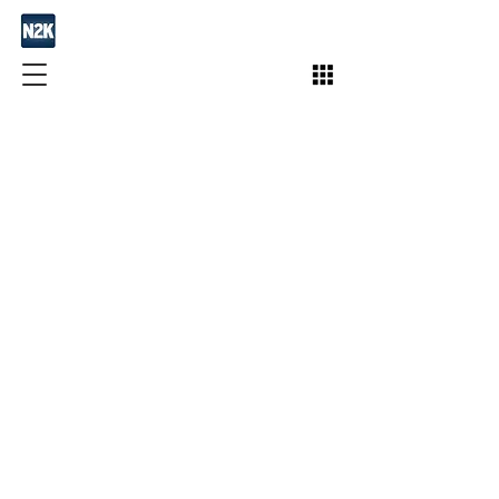
Join / Subscribe!
Members
Take Action