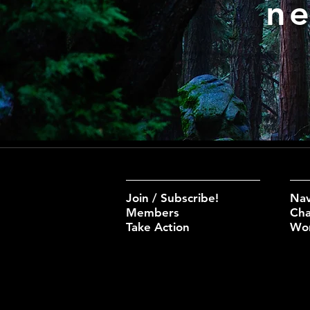
ne
Join / Subscribe!
Nav
Members
Cha
Take Action
Wo