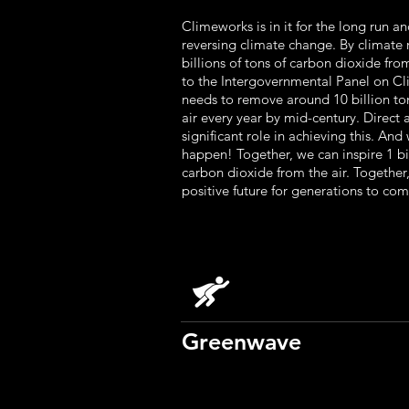
Climeworks is in it for the long run an
reversing climate change. By climate
billions of tons of carbon dioxide fro
to the Intergovernmental Panel on C
needs to remove around 10 billion to
air every year by mid-century. Direct 
significant role in achieving this. An
happen! Together, we can inspire 1 b
carbon dioxide from the air. Together
positive future for generations to com
Greenwave