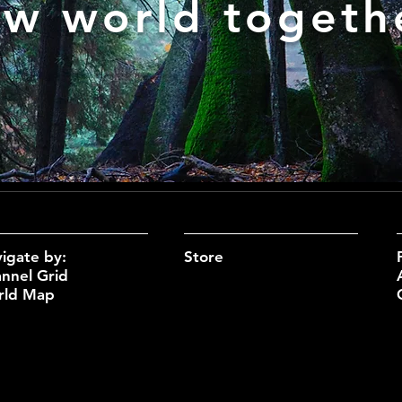
w world togeth
igate by:
Sto
re
nnel Grid
rld Map