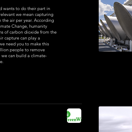
d wants to do their part in
 relevant we mean capturing
m the air per year. According
limate Change, humanity
ns of carbon dioxide from the
air capture can play a
d we need you to make this
illion people to remove
, we can build a climate-
e.