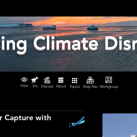
ing Climate Dis
View
Do
Discuss
About
Topics
Map Nav
Workgroup
r Capture with