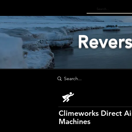
Log In
Revers
Climeworks Direct Ai
Machines