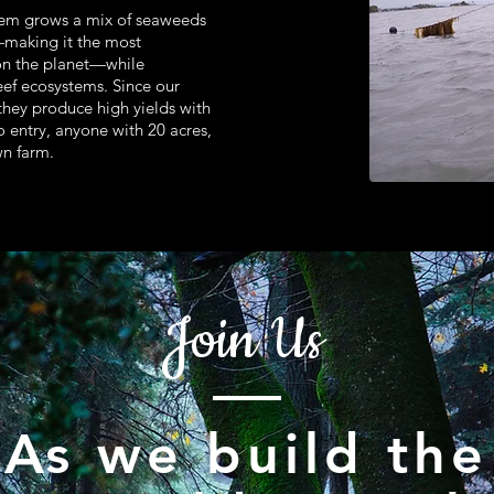
tem grows a mix of seaweeds
s—making it the most
on the planet—while
eef ecosystems. Since our
 they produce high yields with
to entry, anyone with 20 acres,
wn farm.
Join Us
As we build the