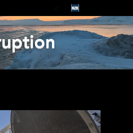
ruption