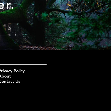
er.
Privacy Policy
About
Contact Us