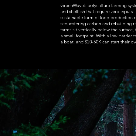
GreenWave’s polyculture farming sys
and shellfish that require zero input
sustainable form of food production 
sequestering carbon and rebuilding r
farms sit vertically below the surface,
a small footprint. With a low barrier 
a boat, and $20-50K can start their o